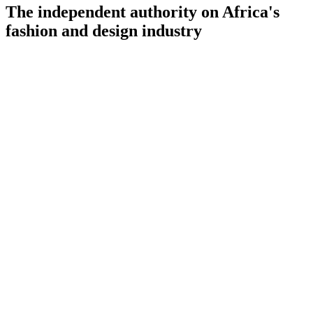
The independent authority on Africa's
fashion and design industry