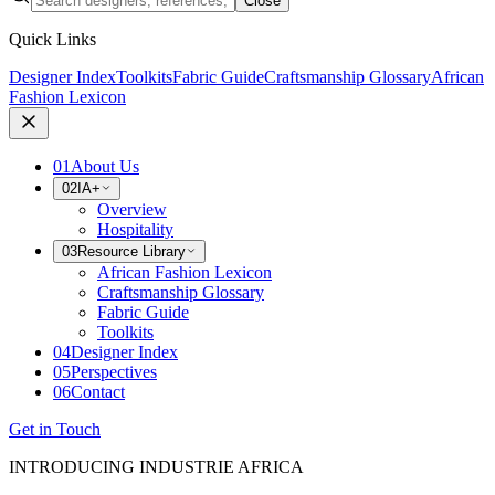
Close
Quick Links
Designer Index
Toolkits
Fabric Guide
Craftsmanship Glossary
African
Fashion Lexicon
01
About Us
02
IA+
Overview
Hospitality
03
Resource Library
African Fashion Lexicon
Craftsmanship Glossary
Fabric Guide
Toolkits
04
Designer Index
05
Perspectives
06
Contact
Get in Touch
INTRODUCING INDUSTRIE AFRICA