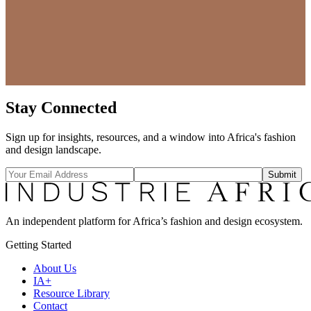
Stay Connected
Sign up for insights, resources, and a window into Africa's fashion
and design landscape.
Submit
An independent platform for Africa’s fashion and design ecosystem.
Getting Started
About Us
IA+
Resource Library
Contact