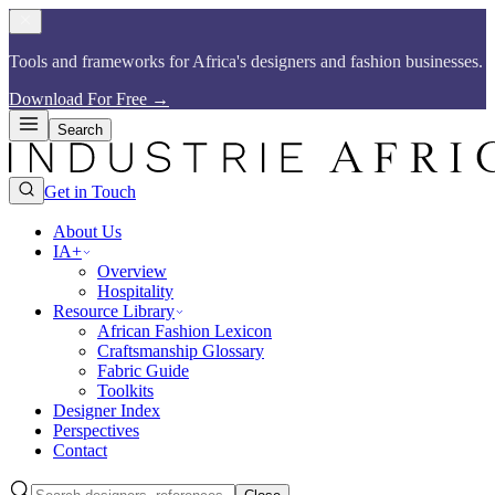
Tools and frameworks for Africa's designers and fashion businesses.​​​​‌ ‍ ​‍​‍‌‍ ‌ ​‍‌‍‍‌‌‍‌ ‌‍‍‌‌‍ ‍​‍​‍​ ‍‍​‍​‍‌ ​ ‌‍​‌‌‍ ‍‌‍‍‌‌ ‌​‌ ‍‌​‍ ‍‌‍‍‌‌‍ ​‍​‍​‍ ​​‍​‍‌‍‍​‌ ​‍‌‍‌‌‌‍‌‍​‍​‍​ ‍‍​‍​‍​‍ ‌ ​ ‌ ‌​‌ ‌‌‌‍‌​‌‍‍‌‌‍ ​‍ ‌‍‍‌‌‍ ‍‌ ‌​‌‍‌‌‌‍ ‍‌ ‌​​‍ ‌‍‌‌‌‍‌​‌‍‍‌‌ ‌​​‍ ‌‍ ‌‌‍ ‌‍‌​‌‍‌‌​ ‌‌ ​​‌ ​‍‌‍‌‌‌ ​ ‌‍‌‌‌‍ ‍‌ ‌​‌‍​‌‌ ‌​‌‍‍‌‌‍ ‌‍ ‍​ ‍ ‌‍‍‌‌‍‌​​ ‌‌ ​​‌‍​‌‌‍‌ ‌‍‌‌​‍ ‌‌‍‍​‌‍ ‌‍ ‌‌‍‌‌​ ‍ ‌ ‌​‌ ‍‌‌ ​​‌‍‌‌​ ‌‌ ​​‌‍​‌‌‍‌ ‌‍‌‌​ ‍ ‌ ​​‌‍​‌‌ ‌​‌‍‍​​ ‌‌‍​ ‌‍ ‌‍ ‍‌ ‌​‌‍‌‌‌‍ ‍‌ ‌​​‍‌‌​ ‌‌‌​​‍‌‌ ‌‍‍ ‌‍‌‌‌ ‍‌​‍‌‌​ ​ ‌​‌​​‍‌‌​ ​ ‌​‌​​‍‌‌​ ​‍​ ​‍‌‍​ ‌‍ ‌‌ ​ ​ ​​​ ​​​ ​‌​ ‌​​‍‌‌​ ​‍​ ​‍​‍‌‌​ ‌‌‌​‌​​‍ ‍‌‍​ ‌‍​‌‌ ​‍‌‍‌​‌ ​ ​‍‌‌​ ‌‌‌​​‍‌‌ ‌‍‍ ‌‍‌‌‌ ‍‌​‍‌‌​ ​ ‌​‌​​‍‌‌​ ​ ‌​‌​​‍‌‌​ ​‍​ ​‍‌‍​ ‌‍ ‌‌ ​ ​ ​​​ ​​​ ​‌​ ‍​​‍‌‌​ ​‍​ ​‍​‍‌‌​ ‌‌‌​‌​​‍ ‍‌‍‌​‌‍‌‌‌ ​ ‌‍​ ‌ ​‍‌‍‍‌‌ ​​‌ ‌​‌‍‍‌‌‍ ‌‍ ‍​ ‌‍​‍‌‍​‌‌ ​ ‌‍‌‌‌‌‌‌‌ ​‍‌‍ ​​ ‌​‍‌‌​ ​‍‌​‌‍‌ ​ ‌ ‌​‌ ‌‌‌‍‌​‌‍‍‌‌‍ ​‍‌‍‌‍‍‌‌‍‌​​ ‌‌ ​​‌‍​‌‌‍‌ ‌‍‌‌​‍ ‌‌‍‍​‌‍ ‌‍ ‌‌‍‌‌​‍‌‍‌ ‌​‌ ‍‌‌ ​​‌‍‌‌​ ‌‌ ​​‌‍​‌‌‍‌ ‌‍‌‌​‍‌‍‌ ​​‌‍​‌‌ ‌​‌‍‍​​ ‌‌‍​ ‌‍ ‌‍ ‍‌ ‌​‌‍‌‌‌‍ ‍‌ ‌​​‍‌‌​ ‌‌‌​​‍‌‌ ‌‍‍ ‌‍‌‌‌ ‍‌​‍‌‌​ ​ ‌​‌​​‍‌‌​ ​ ‌​‌​​‍‌‌​ ​‍​ ​‍‌‍​ ‌‍ ‌‌ ​ ​ ​​​ ​​​ ​‌​ ‌​​‍‌‌​ ​‍​ ​‍​‍‌‌​ ‌‌‌​‌​​‍ ‍‌‍​ ‌‍​‌‌ ​‍‌‍‌​‌ ​ ​‍‌‌​ ‌‌‌​​‍‌‌ ‌‍‍ ‌‍‌‌‌ ‍‌​‍‌‌​ ​ ‌​‌​​‍‌‌​ ​ ‌​‌​​‍‌‌​ ​‍​ ​‍‌‍​ ‌‍ ‌‌ ​ ​ ​​​ ​​​ ​‌​ ‍​​‍‌‌​ ​‍​ ​‍​‍‌‌​ ‌‌‌​‌​​‍ ‍‌‍‌​‌‍‌‌‌ ​ ‌‍​ ‌ ​‍‌‍‍‌‌ ​​‌ ‌​‌‍‍‌‌‍ ‌‍ ‍​‍‌‍‌ ​​‌‍‌‌‌ ​‍‌ ​ ‌ ​​‌‍‌‌‌‍​ ‌ ‌​‌‍‍‌‌ ‌‍‌‍‌‌​ ‌‌ ​​‌ ‌‌‌‍​‍‌‍ ​‌‍‍‌‌ ​ ‌‍‍​‌‍‌‌‌‍‌​​‍​‍‌ ‌
Download For Free
→
Search
Get in Touch
About Us
IA+
Overview
Hospitality
Resource Library
African Fashion Lexicon
Craftsmanship Glossary
Fabric Guide
Toolkits
Designer Index
Perspectives
Contact