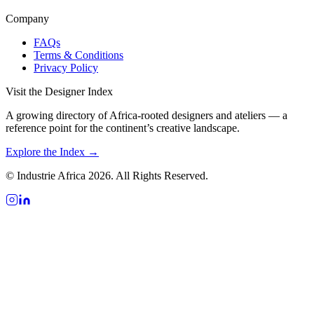
Company
FAQs
Terms & Conditions
Privacy Policy
Visit the Designer Index
A growing directory of Africa-rooted designers and ateliers — a
reference point for the continent’s creative landscape.
Explore the Index →
© Industrie Africa 2026. All Rights Reserved.