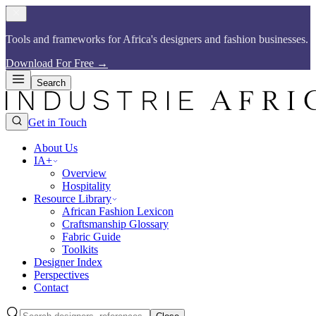
Tools and frameworks for Africa's designers and fashion businesses.​​​​‌ ‍ ​‍​‍‌‍ ‌ ​‍‌‍‍‌‌‍‌ ‌‍‍‌‌‍ ‍​‍​‍​ ‍‍​‍​‍‌ ​ ‌‍​‌‌‍ ‍‌‍‍‌‌ ‌​‌ ‍‌​‍ ‍‌‍‍‌‌‍ ​‍​‍​‍ ​​‍​‍‌‍‍​‌ ​‍‌‍‌‌‌‍‌‍​‍​‍​ ‍‍​‍​‍​‍ ‌ ​ ‌ ‌​‌ ‌‌‌‍‌​‌‍‍‌‌‍ ​‍ ‌‍‍‌‌‍ ‍‌ ‌​‌‍‌‌‌‍ ‍‌ ‌​​‍ ‌‍‌‌‌‍‌​‌‍‍‌‌ ‌​​‍ ‌‍ ‌‌‍ ‌‍‌​‌‍‌‌​ ‌‌ ​​‌ ​‍‌‍‌‌‌ ​ ‌‍‌‌‌‍ ‍‌ ‌​‌‍​‌‌ ‌​‌‍‍‌‌‍ ‌‍ ‍​ ‍ ‌‍‍‌‌‍‌​​ ‌‌ ​​‌‍​‌‌‍‌ ‌‍‌‌​‍ ‌‌‍‍​‌‍ ‌‍ ‌‌‍‌‌​ ‍ ‌ ‌​‌ ‍‌‌ ​​‌‍‌‌​ ‌‌ ​​‌‍​‌‌‍‌ ‌‍‌‌​ ‍ ‌ ​​‌‍​‌‌ ‌​‌‍‍​​ ‌‌‍​ ‌‍ ‌‍ ‍‌ ‌​‌‍‌‌‌‍ ‍‌ ‌​​‍‌‌​ ‌‌‌​​‍‌‌ ‌‍‍ ‌‍‌‌‌ ‍‌​‍‌‌​ ​ ‌​‌​​‍‌‌​ ​ ‌​‌​​‍‌‌​ ​‍​ ​‍‌‍​ ‌‍ ‌‌ ​ ​ ​​​ ​​​ ​‌​ ‌​​‍‌‌​ ​‍​ ​‍​‍‌‌​ ‌‌‌​‌​​‍ ‍‌‍​ ‌‍​‌‌ ​‍‌‍‌​‌ ​ ​‍‌‌​ ‌‌‌​​‍‌‌ ‌‍‍ ‌‍‌‌‌ ‍‌​‍‌‌​ ​ ‌​‌​​‍‌‌​ ​ ‌​‌​​‍‌‌​ ​‍​ ​‍‌‍​ ‌‍ ‌‌ ​ ​ ​​​ ​​​ ​‌​ ‍​​‍‌‌​ ​‍​ ​‍​‍‌‌​ ‌‌‌​‌​​‍ ‍‌‍‌​‌‍‌‌‌ ​ ‌‍​ ‌ ​‍‌‍‍‌‌ ​​‌ ‌​‌‍‍‌‌‍ ‌‍ ‍​ ‌‍​‍‌‍​‌‌ ​ ‌‍‌‌‌‌‌‌‌ ​‍‌‍ ​​ ‌​‍‌‌​ ​‍‌​‌‍‌ ​ ‌ ‌​‌ ‌‌‌‍‌​‌‍‍‌‌‍ ​‍‌‍‌‍‍‌‌‍‌​​ ‌‌ ​​‌‍​‌‌‍‌ ‌‍‌‌​‍ ‌‌‍‍​‌‍ ‌‍ ‌‌‍‌‌​‍‌‍‌ ‌​‌ ‍‌‌ ​​‌‍‌‌​ ‌‌ ​​‌‍​‌‌‍‌ ‌‍‌‌​‍‌‍‌ ​​‌‍​‌‌ ‌​‌‍‍​​ ‌‌‍​ ‌‍ ‌‍ ‍‌ ‌​‌‍‌‌‌‍ ‍‌ ‌​​‍‌‌​ ‌‌‌​​‍‌‌ ‌‍‍ ‌‍‌‌‌ ‍‌​‍‌‌​ ​ ‌​‌​​‍‌‌​ ​ ‌​‌​​‍‌‌​ ​‍​ ​‍‌‍​ ‌‍ ‌‌ ​ ​ ​​​ ​​​ ​‌​ ‌​​‍‌‌​ ​‍​ ​‍​‍‌‌​ ‌‌‌​‌​​‍ ‍‌‍​ ‌‍​‌‌ ​‍‌‍‌​‌ ​ ​‍‌‌​ ‌‌‌​​‍‌‌ ‌‍‍ ‌‍‌‌‌ ‍‌​‍‌‌​ ​ ‌​‌​​‍‌‌​ ​ ‌​‌​​‍‌‌​ ​‍​ ​‍‌‍​ ‌‍ ‌‌ ​ ​ ​​​ ​​​ ​‌​ ‍​​‍‌‌​ ​‍​ ​‍​‍‌‌​ ‌‌‌​‌​​‍ ‍‌‍‌​‌‍‌‌‌ ​ ‌‍​ ‌ ​‍‌‍‍‌‌ ​​‌ ‌​‌‍‍‌‌‍ ‌‍ ‍​‍‌‍‌ ​​‌‍‌‌‌ ​‍‌ ​ ‌ ​​‌‍‌‌‌‍​ ‌ ‌​‌‍‍‌‌ ‌‍‌‍‌‌​ ‌‌ ​​‌ ‌‌‌‍​‍‌‍ ​‌‍‍‌‌ ​ ‌‍‍​‌‍‌‌‌‍‌​​‍​‍‌ ‌
Download For Free
→
Search
Get in Touch
About Us
IA+
Overview
Hospitality
Resource Library
African Fashion Lexicon
Craftsmanship Glossary
Fabric Guide
Toolkits
Designer Index
Perspectives
Contact