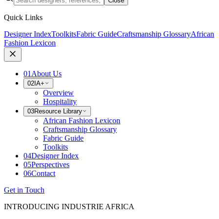
Close
Quick Links
Designer Index
Toolkits
Fabric Guide
Craftsmanship Glossary
African
Fashion Lexicon
01
About Us
02
IA+
Overview
Hospitality
03
Resource Library
African Fashion Lexicon
Craftsmanship Glossary
Fabric Guide
Toolkits
04
Designer Index
05
Perspectives
06
Contact
Get in Touch
INTRODUCING INDUSTRIE AFRICA