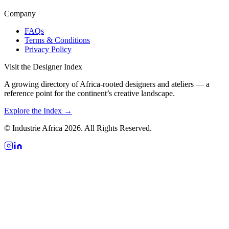
Company
FAQs
Terms & Conditions
Privacy Policy
Visit the Designer Index
A growing directory of Africa-rooted designers and ateliers — a
reference point for the continent’s creative landscape.
Explore the Index →
© Industrie Africa 2026. All Rights Reserved.