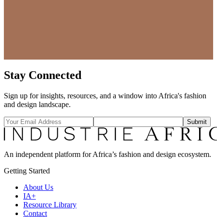
Stay Connected
Sign up for insights, resources, and a window into Africa's fashion
and design landscape.
Submit
An independent platform for Africa’s fashion and design ecosystem.
Getting Started
About Us
IA+
Resource Library
Contact