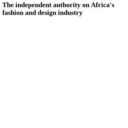
The independent authority on Africa's
fashion and design industry