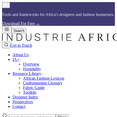
Tools and frameworks for Africa's designers and fashion businesses.​​​​‌ ‍ ​‍​‍‌‍ ‌ ​‍‌‍‍‌‌‍‌ ‌‍‍‌‌‍ ‍​‍​‍​ ‍‍​‍​‍‌ ​ ‌‍​‌‌‍ ‍‌‍‍‌‌ ‌​‌ ‍‌​‍ ‍‌‍‍‌‌‍ ​‍​‍​‍ ​​‍​‍‌‍‍​‌ ​‍‌‍‌‌‌‍‌‍​‍​‍​ ‍‍​‍​‍​‍ ‌ ​ ‌ ‌​‌ ‌‌‌‍‌​‌‍‍‌‌‍ ​‍ ‌‍‍‌‌‍ ‍‌ ‌​‌‍‌‌‌‍ ‍‌ ‌​​‍ ‌‍‌‌‌‍‌​‌‍‍‌‌ ‌​​‍ ‌‍ ‌‌‍ ‌‍‌​‌‍‌‌​ ‌‌ ​​‌ ​‍‌‍‌‌‌ ​ ‌‍‌‌‌‍ ‍‌ ‌​‌‍​‌‌ ‌​‌‍‍‌‌‍ ‌‍ ‍​ ‍ ‌‍‍‌‌‍‌​​ ‌‌ ​​‌‍​‌‌‍‌ ‌‍‌‌​‍ ‌‌‍‍​‌‍ ‌‍ ‌‌‍‌‌​ ‍ ‌ ‌​‌ ‍‌‌ ​​‌‍‌‌​ ‌‌ ​​‌‍​‌‌‍‌ ‌‍‌‌​ ‍ ‌ ​​‌‍​‌‌ ‌​‌‍‍​​ ‌‌‍​ ‌‍ ‌‍ ‍‌ ‌​‌‍‌‌‌‍ ‍‌ ‌​​‍‌‌​ ‌‌‌​​‍‌‌ ‌‍‍ ‌‍‌‌‌ ‍‌​‍‌‌​ ​ ‌​‌​​‍‌‌​ ​ ‌​‌​​‍‌‌​ ​‍​ ​‍‌‍​ ‌‍ ‌‌ ​ ​ ​​​ ​​​ ​‌​ ‌​​‍‌‌​ ​‍​ ​‍​‍‌‌​ ‌‌‌​‌​​‍ ‍‌‍​ ‌‍​‌‌ ​‍‌‍‌​‌ ​ ​‍‌‌​ ‌‌‌​​‍‌‌ ‌‍‍ ‌‍‌‌‌ ‍‌​‍‌‌​ ​ ‌​‌​​‍‌‌​ ​ ‌​‌​​‍‌‌​ ​‍​ ​‍‌‍​ ‌‍ ‌‌ ​ ​ ​​​ ​​​ ​‌​ ‍​​‍‌‌​ ​‍​ ​‍​‍‌‌​ ‌‌‌​‌​​‍ ‍‌‍‌​‌‍‌‌‌ ​ ‌‍​ ‌ ​‍‌‍‍‌‌ ​​‌ ‌​‌‍‍‌‌‍ ‌‍ ‍​ ‌‍​‍‌‍​‌‌ ​ ‌‍‌‌‌‌‌‌‌ ​‍‌‍ ​​ ‌​‍‌‌​ ​‍‌​‌‍‌ ​ ‌ ‌​‌ ‌‌‌‍‌​‌‍‍‌‌‍ ​‍‌‍‌‍‍‌‌‍‌​​ ‌‌ ​​‌‍​‌‌‍‌ ‌‍‌‌​‍ ‌‌‍‍​‌‍ ‌‍ ‌‌‍‌‌​‍‌‍‌ ‌​‌ ‍‌‌ ​​‌‍‌‌​ ‌‌ ​​‌‍​‌‌‍‌ ‌‍‌‌​‍‌‍‌ ​​‌‍​‌‌ ‌​‌‍‍​​ ‌‌‍​ ‌‍ ‌‍ ‍‌ ‌​‌‍‌‌‌‍ ‍‌ ‌​​‍‌‌​ ‌‌‌​​‍‌‌ ‌‍‍ ‌‍‌‌‌ ‍‌​‍‌‌​ ​ ‌​‌​​‍‌‌​ ​ ‌​‌​​‍‌‌​ ​‍​ ​‍‌‍​ ‌‍ ‌‌ ​ ​ ​​​ ​​​ ​‌​ ‌​​‍‌‌​ ​‍​ ​‍​‍‌‌​ ‌‌‌​‌​​‍ ‍‌‍​ ‌‍​‌‌ ​‍‌‍‌​‌ ​ ​‍‌‌​ ‌‌‌​​‍‌‌ ‌‍‍ ‌‍‌‌‌ ‍‌​‍‌‌​ ​ ‌​‌​​‍‌‌​ ​ ‌​‌​​‍‌‌​ ​‍​ ​‍‌‍​ ‌‍ ‌‌ ​ ​ ​​​ ​​​ ​‌​ ‍​​‍‌‌​ ​‍​ ​‍​‍‌‌​ ‌‌‌​‌​​‍ ‍‌‍‌​‌‍‌‌‌ ​ ‌‍​ ‌ ​‍‌‍‍‌‌ ​​‌ ‌​‌‍‍‌‌‍ ‌‍ ‍​‍‌‍‌ ​​‌‍‌‌‌ ​‍‌ ​ ‌ ​​‌‍‌‌‌‍​ ‌ ‌​‌‍‍‌‌ ‌‍‌‍‌‌​ ‌‌ ​​‌ ‌‌‌‍​‍‌‍ ​‌‍‍‌‌ ​ ‌‍‍​‌‍‌‌‌‍‌​​‍​‍‌ ‌
Download For Free
→
Search
Get in Touch
About Us
IA+
Overview
Hospitality
Resource Library
African Fashion Lexicon
Craftsmanship Glossary
Fabric Guide
Toolkits
Designer Index
Perspectives
Contact