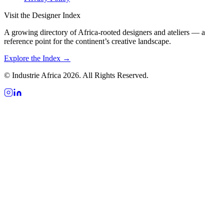
Visit the Designer Index
A growing directory of Africa-rooted designers and ateliers — a
reference point for the continent’s creative landscape.
Explore the Index →
© Industrie Africa 2026. All Rights Reserved.