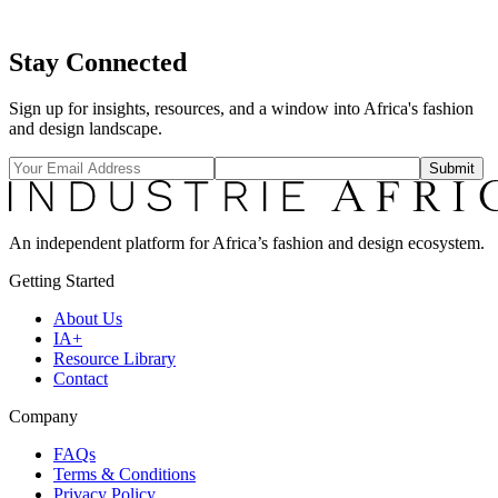
grow your work, foster creative collaboration and bring out the best
in your business.
Stay Connected
Explore →
Sign up for insights, resources, and a window into Africa's fashion
and design landscape.
Submit
An independent platform for Africa’s fashion and design ecosystem.
Getting Started
About Us
IA+
Resource Library
Contact
Company
FAQs
Terms & Conditions
Privacy Policy