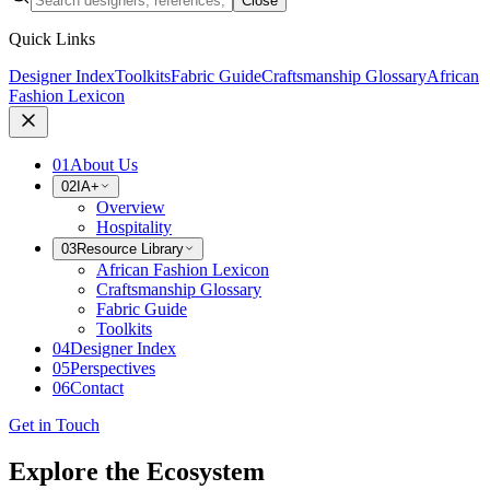
Close
Quick Links
Designer Index
Toolkits
Fabric Guide
Craftsmanship Glossary
African
Fashion Lexicon
01
About Us
02
IA+
Overview
Hospitality
03
Resource Library
African Fashion Lexicon
Craftsmanship Glossary
Fabric Guide
Toolkits
04
Designer Index
05
Perspectives
06
Contact
Get in Touch
Explore the Ecosystem