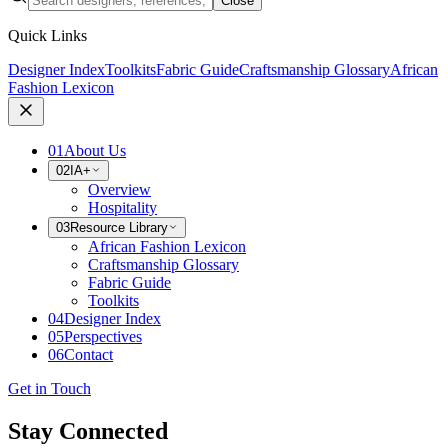
Close
Quick Links
Designer Index
Toolkits
Fabric Guide
Craftsmanship Glossary
African
Fashion Lexicon
01
About Us
02
IA+
Overview
Hospitality
03
Resource Library
African Fashion Lexicon
Craftsmanship Glossary
Fabric Guide
Toolkits
04
Designer Index
05
Perspectives
06
Contact
Get in Touch
Stay Connected