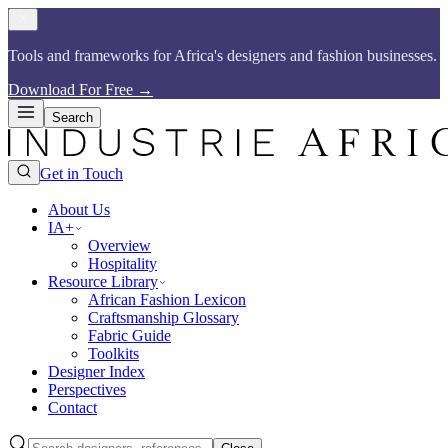
Tools and frameworks for Africa's designers and fashion businesses.​​​​‌ ‍ ​‍​‍‌‍ ‌ ​‍‌‍‍‌‌‍‌ ‌‍‍‌‌‍ ‍​‍​‍​ ‍‍​‍​‍‌ ​ ‌‍​‌‌‍ ‍‌‍‍‌‌ ‌​‌ ‍‌​‍ ‍‌‍‍‌‌‍ ​‍​‍​‍ ​​‍​‍‌‍‍​‌ ​‍‌‍‌‌‌‍‌‍​‍​‍​ ‍‍​‍​‍​‍ ‌ ​ ‌ ‌​‌ ‌‌‌‍‌​‌‍‍‌‌‍ ​‍ ‌‍‍‌‌‍ ‍‌ ‌​‌‍‌‌‌‍ ‍‌ ‌​​‍ ‌‍‌‌‌‍‌​‌‍‍‌‌ ‌​​‍ ‌‍ ‌‌‍ ‌‍‌​‌‍‌‌​ ‌‌ ​​‌ ​‍‌‍‌‌‌ ​ ‌‍‌‌‌‍ ‍‌ ‌​‌‍​‌‌ ‌​‌‍‍‌‌‍ ‌‍ ‍​ ‍ ‌‍‍‌‌‍‌​​ ‌‌ ​​‌‍​‌‌‍‌ ‌‍‌‌​‍ ‌‌‍‍​‌‍ ‌‍ ‌‌‍‌‌​ ‍ ‌ ‌​‌ ‍‌‌ ​​‌‍‌‌​ ‌‌ ​​‌‍​‌‌‍‌ ‌‍‌‌​ ‍ ‌ ​​‌‍​‌‌ ‌​‌‍‍​​ ‌‌‍​ ‌‍ ‌‍ ‍‌ ‌​‌‍‌‌‌‍ ‍‌ ‌​​‍‌‌​ ‌‌‌​​‍‌‌ ‌‍‍ ‌‍‌‌‌ ‍‌​‍‌‌​ ​ ‌​‌​​‍‌‌​ ​ ‌​‌​​‍‌‌​ ​‍​ ​‍‌‍​ ‌‍ ‌‌ ​ ​ ​​​ ​​​ ​‌​ ‌​​‍‌‌​ ​‍​ ​‍​‍‌‌​ ‌‌‌​‌​​‍ ‍‌‍​ ‌‍​‌‌ ​‍‌‍‌​‌ ​ ​‍‌‌​ ‌‌‌​​‍‌‌ ‌‍‍ ‌‍‌‌‌ ‍‌​‍‌‌​ ​ ‌​‌​​‍‌‌​ ​ ‌​‌​​‍‌‌​ ​‍​ ​‍‌‍​ ‌‍ ‌‌ ​ ​ ​​​ ​​​ ​‌​ ‍​​‍‌‌​ ​‍​ ​‍​‍‌‌​ ‌‌‌​‌​​‍ ‍‌‍‌​‌‍‌‌‌ ​ ‌‍​ ‌ ​‍‌‍‍‌‌ ​​‌ ‌​‌‍‍‌‌‍ ‌‍ ‍​ ‌‍​‍‌‍​‌‌ ​ ‌‍‌‌‌‌‌‌‌ ​‍‌‍ ​​ ‌​‍‌‌​ ​‍‌​‌‍‌ ​ ‌ ‌​‌ ‌‌‌‍‌​‌‍‍‌‌‍ ​‍‌‍‌‍‍‌‌‍‌​​ ‌‌ ​​‌‍​‌‌‍‌ ‌‍‌‌​‍ ‌‌‍‍​‌‍ ‌‍ ‌‌‍‌‌​‍‌‍‌ ‌​‌ ‍‌‌ ​​‌‍‌‌​ ‌‌ ​​‌‍​‌‌‍‌ ‌‍‌‌​‍‌‍‌ ​​‌‍​‌‌ ‌​‌‍‍​​ ‌‌‍​ ‌‍ ‌‍ ‍‌ ‌​‌‍‌‌‌‍ ‍‌ ‌​​‍‌‌​ ‌‌‌​​‍‌‌ ‌‍‍ ‌‍‌‌‌ ‍‌​‍‌‌​ ​ ‌​‌​​‍‌‌​ ​ ‌​‌​​‍‌‌​ ​‍​ ​‍‌‍​ ‌‍ ‌‌ ​ ​ ​​​ ​​​ ​‌​ ‌​​‍‌‌​ ​‍​ ​‍​‍‌‌​ ‌‌‌​‌​​‍ ‍‌‍​ ‌‍​‌‌ ​‍‌‍‌​‌ ​ ​‍‌‌​ ‌‌‌​​‍‌‌ ‌‍‍ ‌‍‌‌‌ ‍‌​‍‌‌​ ​ ‌​‌​​‍‌‌​ ​ ‌​‌​​‍‌‌​ ​‍​ ​‍‌‍​ ‌‍ ‌‌ ​ ​ ​​​ ​​​ ​‌​ ‍​​‍‌‌​ ​‍​ ​‍​‍‌‌​ ‌‌‌​‌​​‍ ‍‌‍‌​‌‍‌‌‌ ​ ‌‍​ ‌ ​‍‌‍‍‌‌ ​​‌ ‌​‌‍‍‌‌‍ ‌‍ ‍​‍‌‍‌ ​​‌‍‌‌‌ ​‍‌ ​ ‌ ​​‌‍‌‌‌‍​ ‌ ‌​‌‍‍‌‌ ‌‍‌‍‌‌​ ‌‌ ​​‌ ‌‌‌‍​‍‌‍ ​‌‍‍‌‌ ​ ‌‍‍​‌‍‌‌‌‍‌​​‍​‍‌ ‌
Download For Free
→
Search
Get in Touch
About Us
IA+
Overview
Hospitality
Resource Library
African Fashion Lexicon
Craftsmanship Glossary
Fabric Guide
Toolkits
Designer Index
Perspectives
Contact