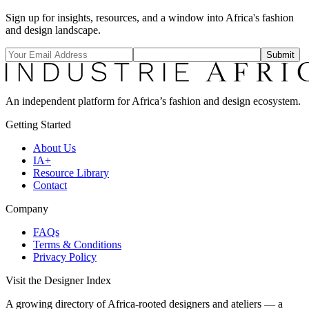
Sign up for insights, resources, and a window into Africa's fashion
and design landscape.
Submit
An independent platform for Africa’s fashion and design ecosystem.
Getting Started
About Us
IA+
Resource Library
Contact
Company
FAQs
Terms & Conditions
Privacy Policy
Visit the Designer Index
A growing directory of Africa-rooted designers and ateliers — a