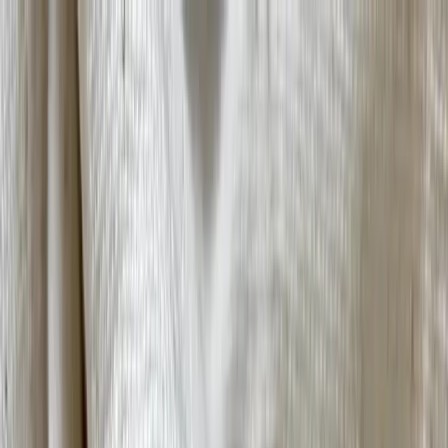
Tools and frameworks for Africa's designers and fashion businesses.​​​​‌ ‍ ​‍​‍‌‍ ‌ ​‍‌‍‍‌‌‍‌ ‌‍‍‌‌‍ ‍​‍​‍​ ‍‍​‍​‍‌ ​ ‌‍​‌‌‍ ‍‌‍‍‌‌ ‌​‌ ‍‌​‍ ‍‌‍‍‌‌‍ ​‍​‍​‍ ​​‍​‍‌‍‍​‌ ​‍‌‍‌‌‌‍‌‍​‍​‍​ ‍‍​‍​‍​‍ ‌ ​ ‌ ‌​‌ ‌‌‌‍‌​‌‍‍‌‌‍ ​‍ ‌‍‍‌‌‍ ‍‌ ‌​‌‍‌‌‌‍ ‍‌ ‌​​‍ ‌‍‌‌‌‍‌​‌‍‍‌‌ ‌​​‍ ‌‍ ‌‌‍ ‌‍‌​‌‍‌‌​ ‌‌ ​​‌ ​‍‌‍‌‌‌ ​ ‌‍‌‌‌‍ ‍‌ ‌​‌‍​‌‌ ‌​‌‍‍‌‌‍ ‌‍ ‍​ ‍ ‌‍‍‌‌‍‌​​ ‌‌ ​​‌‍​‌‌‍‌ ‌‍‌‌​‍ ‌‌‍‍​‌‍ ‌‍ ‌‌‍‌‌​ ‍ ‌ ‌​‌ ‍‌‌ ​​‌‍‌‌​ ‌‌ ​​‌‍​‌‌‍‌ ‌‍‌‌​ ‍ ‌ ​​‌‍​‌‌ ‌​‌‍‍​​ ‌‌‍​ ‌‍ ‌‍ ‍‌ ‌​‌‍‌‌‌‍ ‍‌ ‌​​‍‌‌​ ‌‌‌​​‍‌‌ ‌‍‍ ‌‍‌‌‌ ‍‌​‍‌‌​ ​ ‌​‌​​‍‌‌​ ​ ‌​‌​​‍‌‌​ ​‍​ ​‍‌‍​ ‌‍ ‌‌ ​ ​ ​​​ ​​​ ​‌​ ‌​​‍‌‌​ ​‍​ ​‍​‍‌‌​ ‌‌‌​‌​​‍ ‍‌‍​ ‌‍​‌‌ ​‍‌‍‌​‌ ​ ​‍‌‌​ ‌‌‌​​‍‌‌ ‌‍‍ ‌‍‌‌‌ ‍‌​‍‌‌​ ​ ‌​‌​​‍‌‌​ ​ ‌​‌​​‍‌‌​ ​‍​ ​‍‌‍​ ‌‍ ‌‌ ​ ​ ​​​ ​​​ ​‌​ ‍​​‍‌‌​ ​‍​ ​‍​‍‌‌​ ‌‌‌​‌​​‍ ‍‌‍‌​‌‍‌‌‌ ​ ‌‍​ ‌ ​‍‌‍‍‌‌ ​​‌ ‌​‌‍‍‌‌‍ ‌‍ ‍​ ‌‍​‍‌‍​‌‌ ​ ‌‍‌‌‌‌‌‌‌ ​‍‌‍ ​​ ‌​‍‌‌​ ​‍‌​‌‍‌ ​ ‌ ‌​‌ ‌‌‌‍‌​‌‍‍‌‌‍ ​‍‌‍‌‍‍‌‌‍‌​​ ‌‌ ​​‌‍​‌‌‍‌ ‌‍‌‌​‍ ‌‌‍‍​‌‍ ‌‍ ‌‌‍‌‌​‍‌‍‌ ‌​‌ ‍‌‌ ​​‌‍‌‌​ ‌‌ ​​‌‍​‌‌‍‌ ‌‍‌‌​‍‌‍‌ ​​‌‍​‌‌ ‌​‌‍‍​​ ‌‌‍​ ‌‍ ‌‍ ‍‌ ‌​‌‍‌‌‌‍ ‍‌ ‌​​‍‌‌​ ‌‌‌​​‍‌‌ ‌‍‍ ‌‍‌‌‌ ‍‌​‍‌‌​ ​ ‌​‌​​‍‌‌​ ​ ‌​‌​​‍‌‌​ ​‍​ ​‍‌‍​ ‌‍ ‌‌ ​ ​ ​​​ ​​​ ​‌​ ‌​​‍‌‌​ ​‍​ ​‍​‍‌‌​ ‌‌‌​‌​​‍ ‍‌‍​ ‌‍​‌‌ ​‍‌‍‌​‌ ​ ​‍‌‌​ ‌‌‌​​‍‌‌ ‌‍‍ ‌‍‌‌‌ ‍‌​‍‌‌​ ​ ‌​‌​​‍‌‌​ ​ ‌​‌​​‍‌‌​ ​‍​ ​‍‌‍​ ‌‍ ‌‌ ​ ​ ​​​ ​​​ ​‌​ ‍​​‍‌‌​ ​‍​ ​‍​‍‌‌​ ‌‌‌​‌​​‍ ‍‌‍‌​‌‍‌‌‌ ​ ‌‍​ ‌ ​‍‌‍‍‌‌ ​​‌ ‌​‌‍‍‌‌‍ ‌‍ ‍​‍‌‍‌ ​​‌‍‌‌‌ ​‍‌ ​ ‌ ​​‌‍‌‌‌‍​ ‌ ‌​‌‍‍‌‌ ‌‍‌‍‌‌​ ‌‌ ​​‌ ‌‌‌‍​‍‌‍ ​‌‍‍‌‌ ​ ‌‍‍​‌‍‌‌‌‍‌​​‍​‍‌ ‌
Download For Free
→
Search
Get in Touch
About Us
IA+
Overview
Hospitality
Resource Library
African Fashion Lexicon
Craftsmanship Glossary
Fabric Guide
Toolkits
Designer Index
Perspectives
Contact