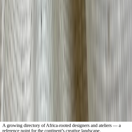
Sign up for insights, resources, and a window into Africa's fashion
and design landscape.
Submit
An independent platform for Africa’s fashion and design ecosystem.
Getting Started
About Us
IA+
Resource Library
Contact
Company
FAQs
Terms & Conditions
Privacy Policy
Visit the Designer Index
A growing directory of Africa-rooted designers and ateliers — a
reference point for the continent’s creative landscape.