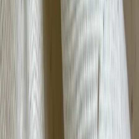
Camel Hair