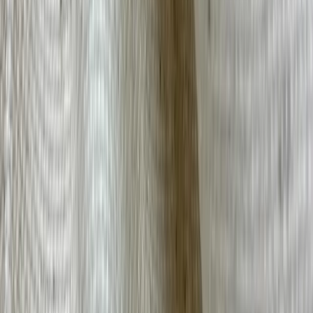
Hemp
← Back to Fabric Guide
Stay Connected