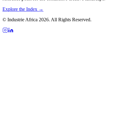
Explore the Index →
© Industrie Africa 2026. All Rights Reserved.