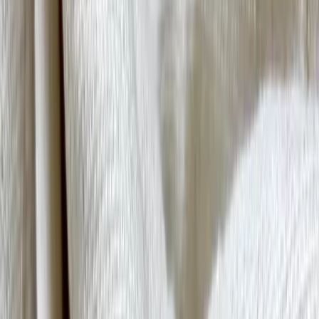
Close
Quick Links
Designer Index
Toolkits
Fabric Guide
Craftsmanship Glossary
African
Fashion Lexicon
01
About Us
02
IA+
Overview
Hospitality
03
Resource Library
African Fashion Lexicon
Craftsmanship Glossary
Fabric Guide
Toolkits
04
Designer Index
05
Perspectives
06
Contact
Get in Touch