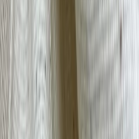
Cashmere