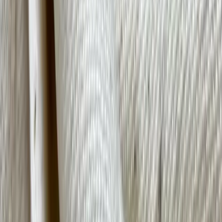
Organic cotton is farmed without synthetic agricultural agents like
fertilizers or pesticides, using non-genetically modified plants, and in
a way that has a low impact on the environment. Although organic
cotton costs more than its conventional counterpart, the benefits
outweigh these costs in the form of cleaner air, conserved water,
purer soil, and fewer hazardous chemicals entering the local water
systems.