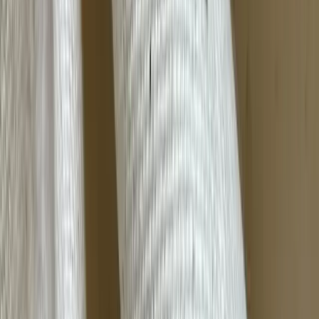
Bamboo