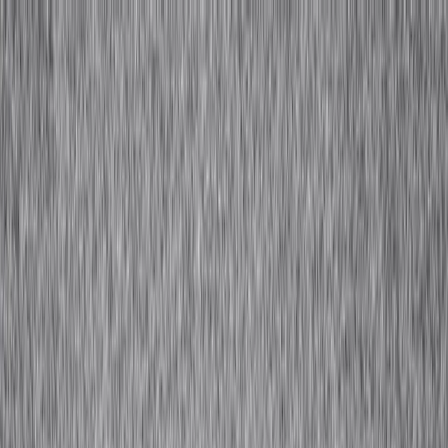
Tools and frameworks for Africa's designers and fashion businesses.​​​​‌ ‍ ​‍​‍‌‍ ‌ ​‍‌‍‍‌‌‍‌ ‌‍‍‌‌‍ ‍​‍​‍​ ‍‍​‍​‍‌ ​ ‌‍​‌‌‍ ‍‌‍‍‌‌ ‌​‌ ‍‌​‍ ‍‌‍‍‌‌‍ ​‍​‍​‍ ​​‍​‍‌‍‍​‌ ​‍‌‍‌‌‌‍‌‍​‍​‍​ ‍‍​‍​‍​‍ ‌ ​ ‌ ‌​‌ ‌‌‌‍‌​‌‍‍‌‌‍ ​‍ ‌‍‍‌‌‍ ‍‌ ‌​‌‍‌‌‌‍ ‍‌ ‌​​‍ ‌‍‌‌‌‍‌​‌‍‍‌‌ ‌​​‍ ‌‍ ‌‌‍ ‌‍‌​‌‍‌‌​ ‌‌ ​​‌ ​‍‌‍‌‌‌ ​ ‌‍‌‌‌‍ ‍‌ ‌​‌‍​‌‌ ‌​‌‍‍‌‌‍ ‌‍ ‍​ ‍ ‌‍‍‌‌‍‌​​ ‌‌ ​​‌‍​‌‌‍‌ ‌‍‌‌​‍ ‌‌‍‍​‌‍ ‌‍ ‌‌‍‌‌​ ‍ ‌ ‌​‌ ‍‌‌ ​​‌‍‌‌​ ‌‌ ​​‌‍​‌‌‍‌ ‌‍‌‌​ ‍ ‌ ​​‌‍​‌‌ ‌​‌‍‍​​ ‌‌‍​ ‌‍ ‌‍ ‍‌ ‌​‌‍‌‌‌‍ ‍‌ ‌​​‍‌‌​ ‌‌‌​​‍‌‌ ‌‍‍ ‌‍‌‌‌ ‍‌​‍‌‌​ ​ ‌​‌​​‍‌‌​ ​ ‌​‌​​‍‌‌​ ​‍​ ​‍‌‍​ ‌‍ ‌‌ ​ ​ ​​​ ​​​ ​‌​ ‌​​‍‌‌​ ​‍​ ​‍​‍‌‌​ ‌‌‌​‌​​‍ ‍‌‍​ ‌‍​‌‌ ​‍‌‍‌​‌ ​ ​‍‌‌​ ‌‌‌​​‍‌‌ ‌‍‍ ‌‍‌‌‌ ‍‌​‍‌‌​ ​ ‌​‌​​‍‌‌​ ​ ‌​‌​​‍‌‌​ ​‍​ ​‍‌‍​ ‌‍ ‌‌ ​ ​ ​​​ ​​​ ​‌​ ‍​​‍‌‌​ ​‍​ ​‍​‍‌‌​ ‌‌‌​‌​​‍ ‍‌‍‌​‌‍‌‌‌ ​ ‌‍​ ‌ ​‍‌‍‍‌‌ ​​‌ ‌​‌‍‍‌‌‍ ‌‍ ‍​ ‌‍​‍‌‍​‌‌ ​ ‌‍‌‌‌‌‌‌‌ ​‍‌‍ ​​ ‌​‍‌‌​ ​‍‌​‌‍‌ ​ ‌ ‌​‌ ‌‌‌‍‌​‌‍‍‌‌‍ ​‍‌‍‌‍‍‌‌‍‌​​ ‌‌ ​​‌‍​‌‌‍‌ ‌‍‌‌​‍ ‌‌‍‍​‌‍ ‌‍ ‌‌‍‌‌​‍‌‍‌ ‌​‌ ‍‌‌ ​​‌‍‌‌​ ‌‌ ​​‌‍​‌‌‍‌ ‌‍‌‌​‍‌‍‌ ​​‌‍​‌‌ ‌​‌‍‍​​ ‌‌‍​ ‌‍ ‌‍ ‍‌ ‌​‌‍‌‌‌‍ ‍‌ ‌​​‍‌‌​ ‌‌‌​​‍‌‌ ‌‍‍ ‌‍‌‌‌ ‍‌​‍‌‌​ ​ ‌​‌​​‍‌‌​ ​ ‌​‌​​‍‌‌​ ​‍​ ​‍‌‍​ ‌‍ ‌‌ ​ ​ ​​​ ​​​ ​‌​ ‌​​‍‌‌​ ​‍​ ​‍​‍‌‌​ ‌‌‌​‌​​‍ ‍‌‍​ ‌‍​‌‌ ​‍‌‍‌​‌ ​ ​‍‌‌​ ‌‌‌​​‍‌‌ ‌‍‍ ‌‍‌‌‌ ‍‌​‍‌‌​ ​ ‌​‌​​‍‌‌​ ​ ‌​‌​​‍‌‌​ ​‍​ ​‍‌‍​ ‌‍ ‌‌ ​ ​ ​​​ ​​​ ​‌​ ‍​​‍‌‌​ ​‍​ ​‍​‍‌‌​ ‌‌‌​‌​​‍ ‍‌‍‌​‌‍‌‌‌ ​ ‌‍​ ‌ ​‍‌‍‍‌‌ ​​‌ ‌​‌‍‍‌‌‍ ‌‍ ‍​‍‌‍‌ ​​‌‍‌‌‌ ​‍‌ ​ ‌ ​​‌‍‌‌‌‍​ ‌ ‌​‌‍‍‌‌ ‌‍‌‍‌‌​ ‌‌ ​​‌ ‌‌‌‍​‍‌‍ ​‌‍‍‌‌ ​ ‌‍‍​‌‍‌‌‌‍‌​​‍​‍‌ ‌
Download For Free
→
Search
Get in Touch
About Us
IA+
Overview
Hospitality
Resource Library
African Fashion Lexicon
Craftsmanship Glossary
Fabric Guide
Toolkits
Designer Index
Perspectives
Contact