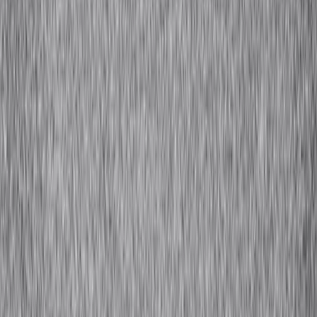
Wool is one of the earliest fibers to be spun into yarn and fashioned
into fabric and is one of the oldest fibers known to man. Most wool
is obtained from sheep and goats, although it is also obtained from
some camel, llama, and rabbit varieties. Wool is incredibly wrinkle-
resistant and recovers to shape even after being stretched by up to
20% because of a complex natural crimp.