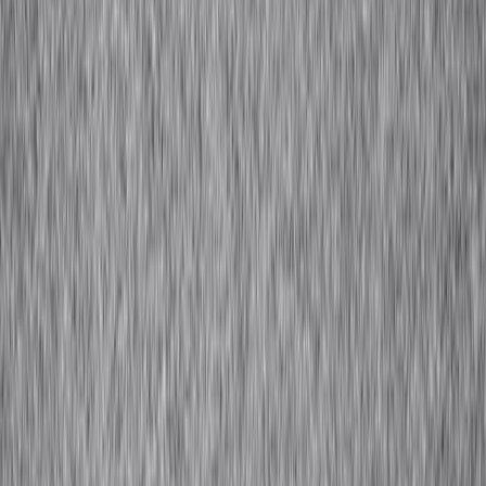
Close
Quick Links
Designer Index
Toolkits
Fabric Guide
Craftsmanship Glossary
African
Fashion Lexicon
01
About Us
02
IA+
Overview
Hospitality
03
Resource Library
African Fashion Lexicon
Craftsmanship Glossary
Fabric Guide
Toolkits
04
Designer Index
05
Perspectives
06
Contact
Get in Touch