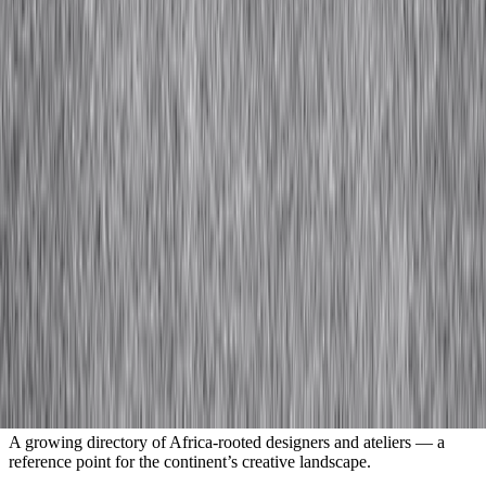
and design landscape.
Submit
An independent platform for Africa’s fashion and design ecosystem.
Getting Started
About Us
IA+
Resource Library
Contact
Company
FAQs
Terms & Conditions
Privacy Policy
Visit the Designer Index
A growing directory of Africa-rooted designers and ateliers — a
reference point for the continent’s creative landscape.