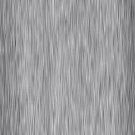
Bamboo