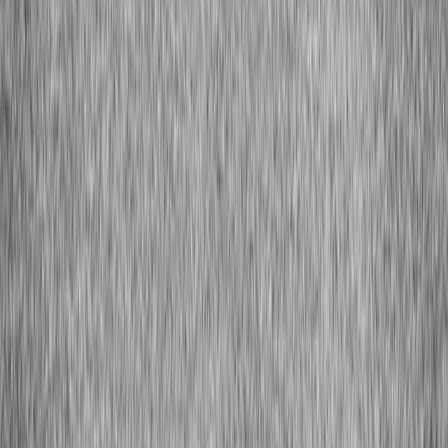
Cashmere