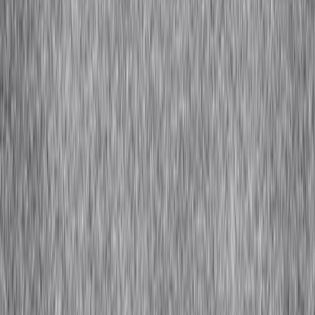
Hemp
← Back to Fabric Guide
Stay Connected
Sign up for insights, resources, and a window into Africa's fashion