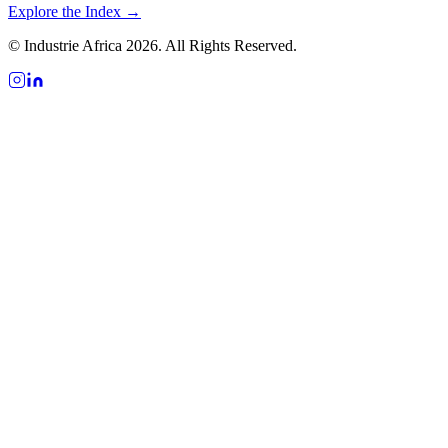
Explore the Index →
© Industrie Africa 2026. All Rights Reserved.