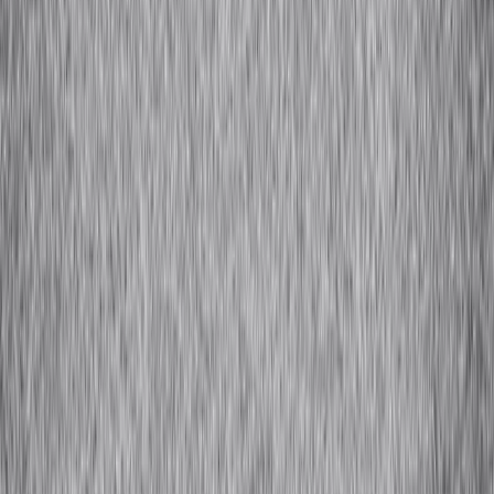
Camel Hair