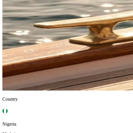
Country
Nigeria