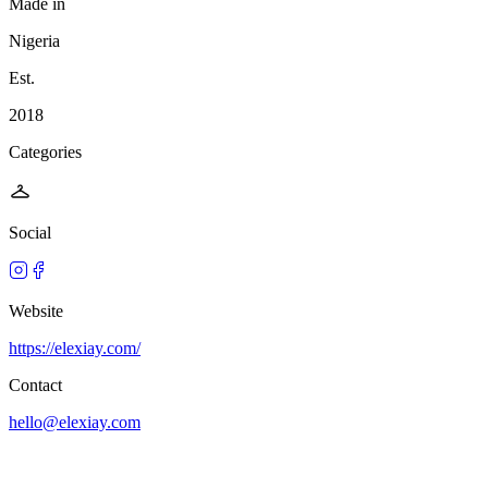
Made in
Nigeria
Est.
2018
Categories
Social
Website
https://elexiay.com/
Contact
hello@elexiay.com