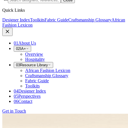
Close
Quick Links
Designer Index
Toolkits
Fabric Guide
Craftsmanship Glossary
African
Fashion Lexicon
01
About Us
02
IA+
Overview
Hospitality
03
Resource Library
African Fashion Lexicon
Craftsmanship Glossary
Fabric Guide
Toolkits
04
Designer Index
05
Perspectives
06
Contact
Get in Touch