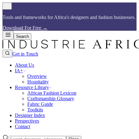
Tools and frameworks for Africa's designers and fashion businesses.​​​​‌ ‍ ​‍​‍‌‍ ‌ ​‍‌‍‍‌‌‍‌ ‌‍‍‌‌‍ ‍​‍​‍​ ‍‍​‍​‍‌ ​ ‌‍​‌‌‍ ‍‌‍‍‌‌ ‌​‌ ‍‌​‍ ‍‌‍‍‌‌‍ ​‍​‍​‍ ​​‍​‍‌‍‍​‌ ​‍‌‍‌‌‌‍‌‍​‍​‍​ ‍‍​‍​‍​‍ ‌ ​ ‌ ‌​‌ ‌‌‌‍‌​‌‍‍‌‌‍ ​‍ ‌‍‍‌‌‍ ‍‌ ‌​‌‍‌‌‌‍ ‍‌ ‌​​‍ ‌‍‌‌‌‍‌​‌‍‍‌‌ ‌​​‍ ‌‍ ‌‌‍ ‌‍‌​‌‍‌‌​ ‌‌ ​​‌ ​‍‌‍‌‌‌ ​ ‌‍‌‌‌‍ ‍‌ ‌​‌‍​‌‌ ‌​‌‍‍‌‌‍ ‌‍ ‍​ ‍ ‌‍‍‌‌‍‌​​ ‌‌ ​​‌‍​‌‌‍‌ ‌‍‌‌​‍ ‌‌‍‍​‌‍ ‌‍ ‌‌‍‌‌​ ‍ ‌ ‌​‌ ‍‌‌ ​​‌‍‌‌​ ‌‌ ​​‌‍​‌‌‍‌ ‌‍‌‌​ ‍ ‌ ​​‌‍​‌‌ ‌​‌‍‍​​ ‌‌‍​ ‌‍ ‌‍ ‍‌ ‌​‌‍‌‌‌‍ ‍‌ ‌​​‍‌‌​ ‌‌‌​​‍‌‌ ‌‍‍ ‌‍‌‌‌ ‍‌​‍‌‌​ ​ ‌​‌​​‍‌‌​ ​ ‌​‌​​‍‌‌​ ​‍​ ​‍‌‍​ ‌‍ ‌‌ ​ ​ ​​​ ​​​ ​‌​ ‌​​‍‌‌​ ​‍​ ​‍​‍‌‌​ ‌‌‌​‌​​‍ ‍‌‍​ ‌‍​‌‌ ​‍‌‍‌​‌ ​ ​‍‌‌​ ‌‌‌​​‍‌‌ ‌‍‍ ‌‍‌‌‌ ‍‌​‍‌‌​ ​ ‌​‌​​‍‌‌​ ​ ‌​‌​​‍‌‌​ ​‍​ ​‍‌‍​ ‌‍ ‌‌ ​ ​ ​​​ ​​​ ​‌​ ‍​​‍‌‌​ ​‍​ ​‍​‍‌‌​ ‌‌‌​‌​​‍ ‍‌‍‌​‌‍‌‌‌ ​ ‌‍​ ‌ ​‍‌‍‍‌‌ ​​‌ ‌​‌‍‍‌‌‍ ‌‍ ‍​ ‌‍​‍‌‍​‌‌ ​ ‌‍‌‌‌‌‌‌‌ ​‍‌‍ ​​ ‌​‍‌‌​ ​‍‌​‌‍‌ ​ ‌ ‌​‌ ‌‌‌‍‌​‌‍‍‌‌‍ ​‍‌‍‌‍‍‌‌‍‌​​ ‌‌ ​​‌‍​‌‌‍‌ ‌‍‌‌​‍ ‌‌‍‍​‌‍ ‌‍ ‌‌‍‌‌​‍‌‍‌ ‌​‌ ‍‌‌ ​​‌‍‌‌​ ‌‌ ​​‌‍​‌‌‍‌ ‌‍‌‌​‍‌‍‌ ​​‌‍​‌‌ ‌​‌‍‍​​ ‌‌‍​ ‌‍ ‌‍ ‍‌ ‌​‌‍‌‌‌‍ ‍‌ ‌​​‍‌‌​ ‌‌‌​​‍‌‌ ‌‍‍ ‌‍‌‌‌ ‍‌​‍‌‌​ ​ ‌​‌​​‍‌‌​ ​ ‌​‌​​‍‌‌​ ​‍​ ​‍‌‍​ ‌‍ ‌‌ ​ ​ ​​​ ​​​ ​‌​ ‌​​‍‌‌​ ​‍​ ​‍​‍‌‌​ ‌‌‌​‌​​‍ ‍‌‍​ ‌‍​‌‌ ​‍‌‍‌​‌ ​ ​‍‌‌​ ‌‌‌​​‍‌‌ ‌‍‍ ‌‍‌‌‌ ‍‌​‍‌‌​ ​ ‌​‌​​‍‌‌​ ​ ‌​‌​​‍‌‌​ ​‍​ ​‍‌‍​ ‌‍ ‌‌ ​ ​ ​​​ ​​​ ​‌​ ‍​​‍‌‌​ ​‍​ ​‍​‍‌‌​ ‌‌‌​‌​​‍ ‍‌‍‌​‌‍‌‌‌ ​ ‌‍​ ‌ ​‍‌‍‍‌‌ ​​‌ ‌​‌‍‍‌‌‍ ‌‍ ‍​‍‌‍‌ ​​‌‍‌‌‌ ​‍‌ ​ ‌ ​​‌‍‌‌‌‍​ ‌ ‌​‌‍‍‌‌ ‌‍‌‍‌‌​ ‌‌ ​​‌ ‌‌‌‍​‍‌‍ ​‌‍‍‌‌ ​ ‌‍‍​‌‍‌‌‌‍‌​​‍​‍‌ ‌
Download For Free
→
Search
Get in Touch
About Us
IA+
Overview
Hospitality
Resource Library
African Fashion Lexicon
Craftsmanship Glossary
Fabric Guide
Toolkits
Designer Index
Perspectives
Contact