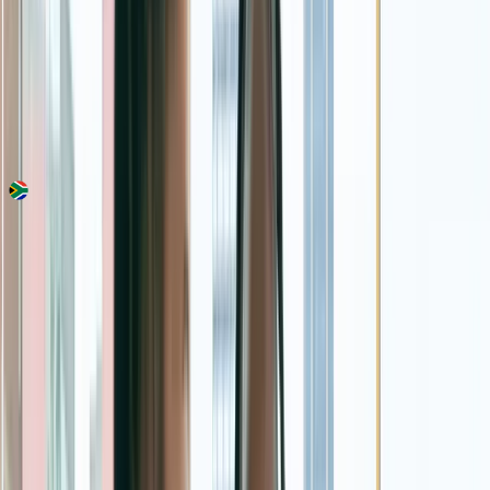
Country
South Africa
Made in
South Africa
Est.
2018
Categories